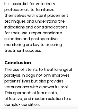
It is essential for veterinary 
professionals to familiarize 
themselves with stent placement 
techniques and understand the 
indications and contraindications 
for their use. Proper candidate 
selection and postoperative 
monitoring are key to ensuring 
treatment success.
Conclusion
The use of stents to treat laryngeal 
paralysis in dogs not only improves 
patients’ lives but also provides 
veterinarians with a powerful tool. 
This approach offers a safe, 
effective, and modern solution to a 
complex condition.