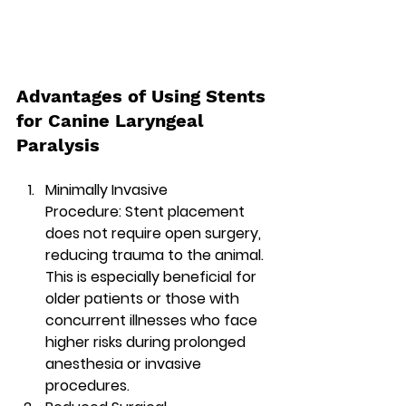
Advantages of Using Stents 
for Canine Laryngeal 
Paralysis
Minimally Invasive 
Procedure:
 Stent placement 
does not require open surgery, 
reducing trauma to the animal. 
This is especially beneficial for 
older patients or those with 
concurrent illnesses who face 
higher risks during prolonged 
anesthesia or invasive 
procedures.