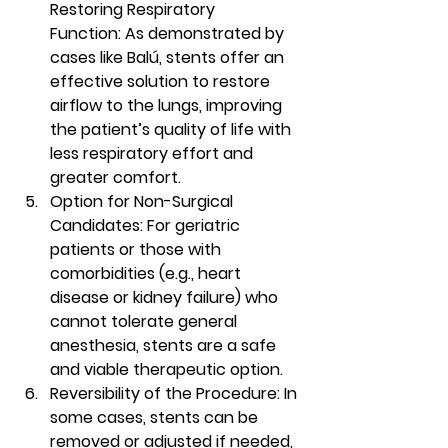
Restoring Respiratory 
Function:
 As demonstrated by 
cases like Balú, stents offer an 
effective solution to restore 
airflow to the lungs, improving 
the patient’s quality of life with 
less respiratory effort and 
greater comfort.
Option for Non-Surgical 
Candidates:
 For geriatric 
patients or those with 
comorbidities (e.g., heart 
disease or kidney failure) who 
cannot tolerate general 
anesthesia, stents are a safe 
and viable therapeutic option.
Reversibility of the Procedure:
 In 
some cases, stents can be 
removed or adjusted if needed, 