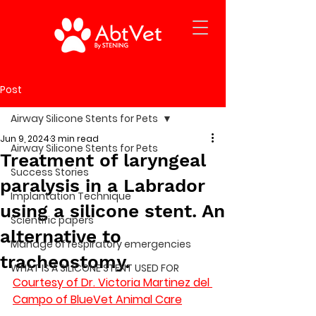
Post
Airway Silicone Stents for Pets
Jun 9, 2024
3 min read
Airway Silicone Stents for Pets
Treatment of laryngeal
Success Stories
paralysis in a Labrador
Implantation Technique
using a silicone stent. An
Scientific papers
alternative to
Manage of respiratory emergencies
tracheostomy.
WHAT IS A SILICONE STENT USED FOR
Courtesy of Dr. Victoria Martinez del 
Campo of BlueVet Animal Care