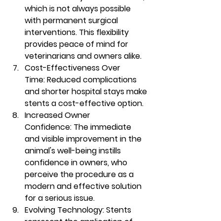
which is not always possible 
with permanent surgical 
interventions. This flexibility 
provides peace of mind for 
veterinarians and owners alike.
Cost-Effectiveness Over 
Time:
 Reduced complications 
and shorter hospital stays make 
stents a cost-effective option.
Increased Owner 
Confidence:
 The immediate 
and visible improvement in the 
animal's well-being instills 
confidence in owners, who 
perceive the procedure as a 
modern and effective solution 
for a serious issue.
Evolving Technology:
 Stents 