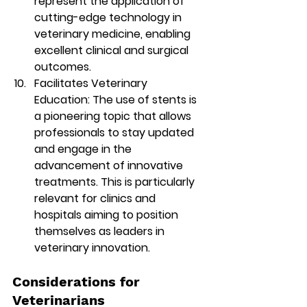
represent the application of 
cutting-edge technology in 
veterinary medicine, enabling 
excellent clinical and surgical 
outcomes.
Facilitates Veterinary 
Education:
 The use of stents is 
a pioneering topic that allows 
professionals to stay updated 
and engage in the 
advancement of innovative 
treatments. This is particularly 
relevant for clinics and 
hospitals aiming to position 
themselves as leaders in 
veterinary innovation.
Considerations for 
Veterinarians