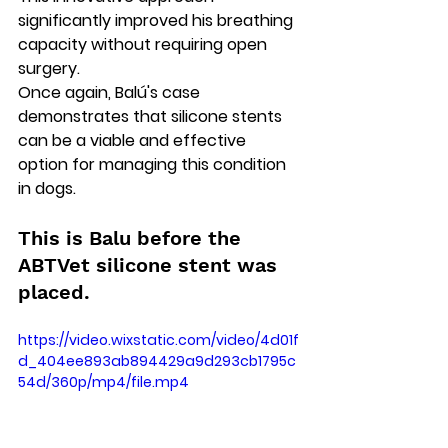
significantly improved his breathing 
capacity without requiring open 
surgery. 
Once again, Balú's case 
demonstrates that silicone stents 
can be a viable and effective 
option for managing this condition 
in dogs.
This is Balu before the 
ABTVet silicone stent was 
placed.
https://video.wixstatic.com/video/4d01f
d_404ee893ab894429a9d293cb1795c
54d/360p/mp4/file.mp4