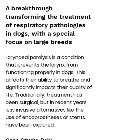
A breakthrough 
transforming the treatment 
of respiratory pathologies 
in dogs, with a special 
focus on large breeds
Laryngeal paralysis is a condition 
that prevents the larynx from 
functioning properly in dogs. This 
affects their ability to breathe and 
significantly impacts their quality of 
life. Traditionally, treatment has 
been surgical, but in recent years, 
less invasive alternatives like the 
use of endoprostheses or stents 
have been explored.