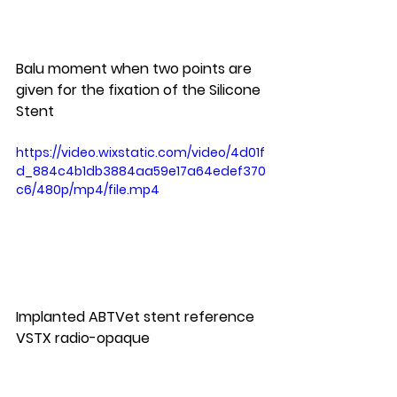
Balu moment when two points are 
given for the fixation of the Silicone 
Stent
https://video.wixstatic.com/video/4d01f
d_884c4b1db3884aa59e17a64edef370
c6/480p/mp4/file.mp4
Implanted ABTVet stent reference 
VSTX radio-opaque