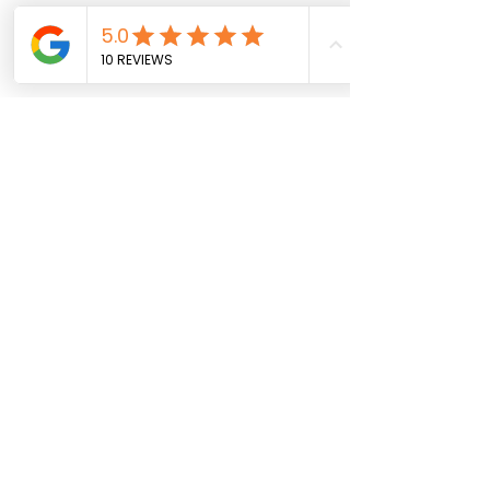
© [2025] [Alexia Sampere Froger] 
Veterinaria MSc en Comunicación 
Científica, Médica y Ambiental
#SiliconeStent
#LaryngealParalysis
#RespiratoryEmergencies
#LaryngealStent
#AnimalHealth
#VeterinaryCare
#CanineTreatment