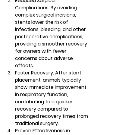
Reduced Surgical 
Complications:
 By avoiding 
complex surgical incisions, 
stents lower the risk of 
infections, bleeding, and other 
postoperative complications, 
providing a smoother recovery 
for owners with fewer 
concerns about adverse 
effects.
Faster Recovery:
 After stent 
placement, animals typically 
show immediate improvement 
in respiratory function, 
contributing to a quicker 
recovery compared to 
prolonged recovery times from 
traditional surgery.
Proven Effectiveness in 