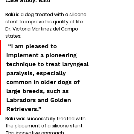
Case Study: Balú
Balú is a dog treated with a silicone 
stent to improve his quality of life.
Dr. Victoria Martinez del Campo 
states:
 “I am pleased to 
implement a pioneering 
technique to treat laryngeal 
paralysis, especially 
common in older dogs of 
large breeds, such as 
Labradors and Golden 
Retrievers.”
Balú was successfully treated with 
the placement of a silicone stent. 
This innovative approach 