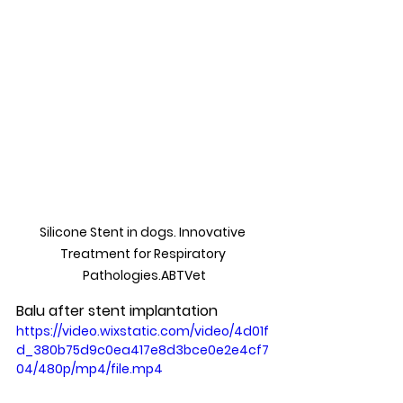
Silicone Stent in dogs. Innovative 
Treatment for Respiratory 
Pathologies.ABTVet
Balu after stent implantation
https://video.wixstatic.com/video/4d01f
d_380b75d9c0ea417e8d3bce0e2e4cf7
04/480p/mp4/file.mp4