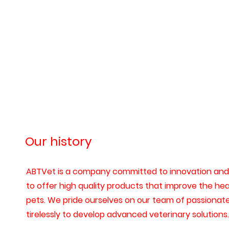
Our history
ABTVet is a company committed to innovation and 
to offer high quality products that improve the heal
pets. We pride ourselves on our team of passionat
tirelessly to develop advanced veterinary solutions.