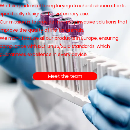
We take pride in offering laryngotracheal silicone stents
specifically designed for veterinary use.
Our mission is to provide minimally invasive solutions that
improve the quality of life for animals.
We manufacture all our products in Europe, ensuring
compliance with ISO 13485/2016 standards, which
guarantees excellence in every device.
Meet the team