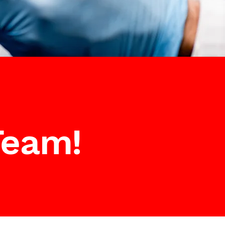
Team!