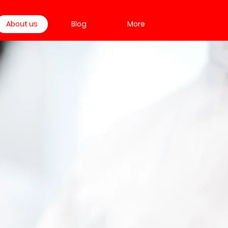
About us
Blog
More