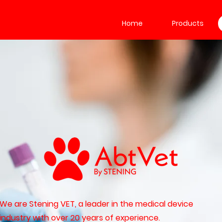
Home
Products
We are Stening VET, a leader in the medical device
industry with over 20 years of experience.