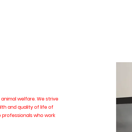
animal welfare. We strive
th and quality of life of
e professionals who work