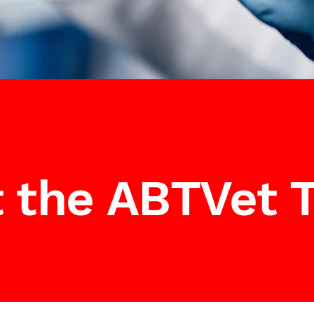
 the ABTVet 