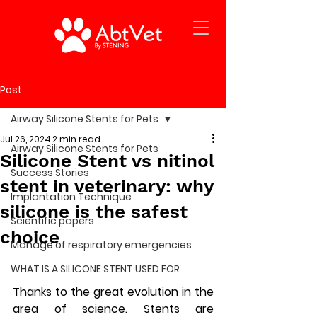
Post
Airway Silicone Stents for Pets
Jul 26, 2024
2 min read
Airway Silicone Stents for Pets
Silicone Stent vs nitinol
Success Stories
stent in veterinary: why
Implantation Technique
silicone is the safest
Scientific papers
choice
Manage of respiratory emergencies
WHAT IS A SILICONE STENT USED FOR
Thanks to the great evolution in the 
area of science. Stents are 