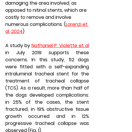
damaging the area involved, as 
opposed to nitinol stents, which are 
costly to remove and involve 
numerous complications. (
Lorenzi et 
al, 2024
)
A study by 
Nathaniel P. Violette et al
in July 2019 supports these 
concerns. In this study, 52 dogs 
were fitted with a self-expanding 
intraluminal tracheal stent for the 
treatment of tracheal collapse 
(TCS). As a result, more than half of 
the dogs developed complications: 
in 25% of the cases, the stent 
fractured, in 19% obstructive tissue 
growth occurred and in 12% 
progressive tracheal collapse was 
observed (Fig. 1).