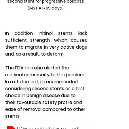
second stent for progressive collapse 
(MST = 1769 days).
In addition, nitinol stents lack 
sufficient strength, which causes 
them to migrate in very active dogs 
and, as a result, to deform.
The FDA has also alerted the 
medical community to this problem. 
In a statement, it recommended 
considering silicone stents as a first 
choice in benign disease due to 
their favourable safety profile and 
ease of removal compared to other 
stents.
FDA-complication-from-metallic-tracheal-stents
.pdf