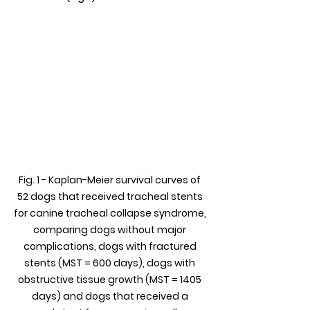
Fig. 1 - Kaplan-Meier survival curves of 
52 dogs that received tracheal stents 
for canine tracheal collapse syndrome, 
comparing dogs without major 
complications, dogs with fractured 
stents (MST = 600 days), dogs with 
obstructive tissue growth (MST = 1405 
days) and dogs that received a 