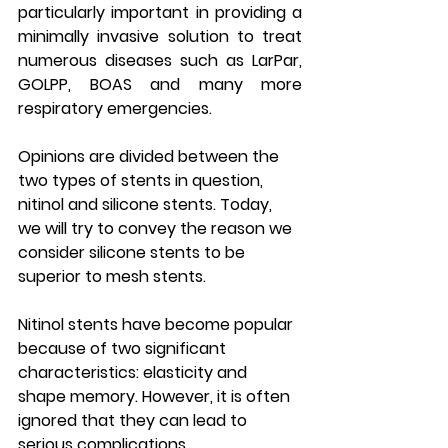
particularly important in providing a 
minimally invasive solution to treat 
numerous diseases such as LarPar, 
GOLPP, BOAS and many more 
respiratory emergencies.
Opinions are divided between the 
two types of stents in question, 
nitinol and silicone stents. Today, 
we will try to convey the reason we 
consider silicone stents to be 
superior to mesh stents.
Nitinol stents have become popular 
because of two significant 
characteristics: elasticity and 
shape memory. However, it is often 
ignored that they can lead to 
serious complications.