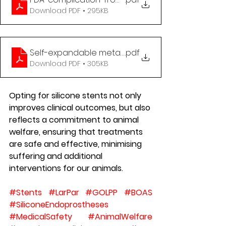
Download PDF • 295KB
Self-expandable metallic stents in nonmalignant
.pdf
Download PDF • 305KB
Opting for silicone stents not only 
improves clinical outcomes, but also 
reflects a commitment to animal 
welfare, ensuring that treatments 
are safe and effective, minimising 
suffering and additional 
interventions for our animals.
#Stents
#LarPar
#GOLPP
#BOAS
#SiliconeEndoprostheses
#MedicalSafety
#AnimalWelfare