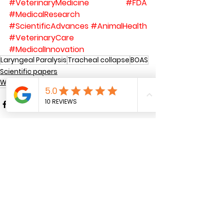
#VeterinaryMedicine
#FDA
#MedicalResearch
#ScientificAdvances
#AnimalHealth
#VeterinaryCare
#MedicalInnovation
Laryngeal Paralysis
Tracheal collapse
BOAS
Scientific papers
WHAT IS A SILICONE STENT USED FOR
See All
Recent Posts