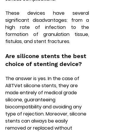
These devices have several 
significant disadvantages: from a 
high rate of infection to the 
formation of granulation tissue, 
fistulas, and stent fractures.
Are silicone stents the best 
choice of stenting device?
The answer is yes. In the case of 
ABTVet silicone stents, they are 
made entirely of medical grade 
silicone, guaranteeing 
biocompatibility and avoiding any 
type of rejection. Moreover, silicone 
stents can always be easily 
removed or replaced without 