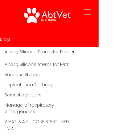
Blog
Airway Silicone Stents for Pets
Airway Silicone Stents for Pets
Success Stories
Implantation Technique
Scientific papers
Manage of respiratory
emergencies
WHAT IS A SILICONE STENT USED
FOR