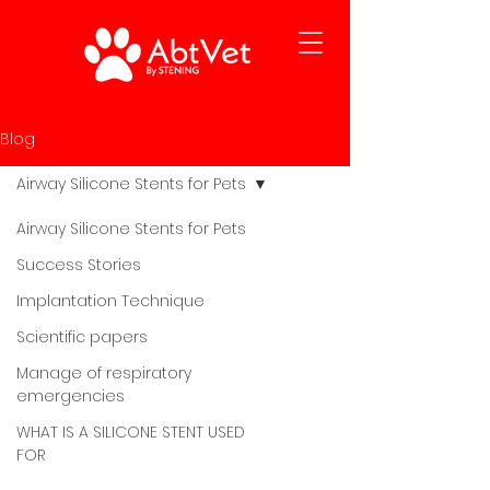
Blog
Airway Silicone Stents for Pets
Airway Silicone Stents for Pets
Success Stories
Implantation Technique
Scientific papers
Manage of respiratory
emergencies
WHAT IS A SILICONE STENT USED
FOR