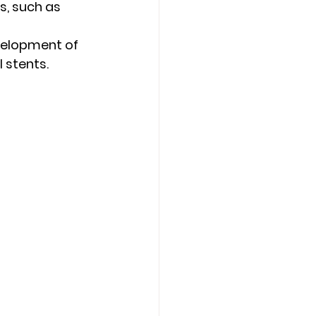
s, such as 
velopment of 
l stents.