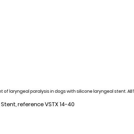
 of laryngeal paralysis in dogs with silicone laryngeal stent. A
 Stent, reference VSTX 14-40