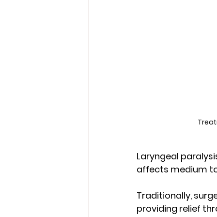
Treat
Laryngeal paralysi
affects medium to 
Traditionally, surg
providing relief th