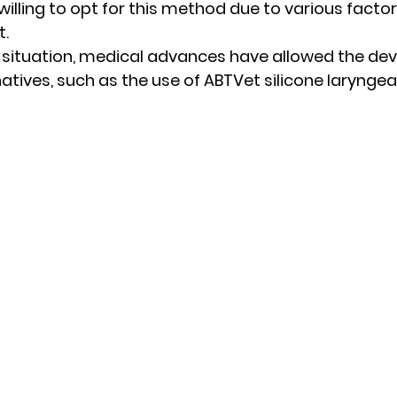
willing to opt for this method due to various factor
. 
s situation, medical advances have allowed the de
natives, such as the use of ABTVet silicone laryngea