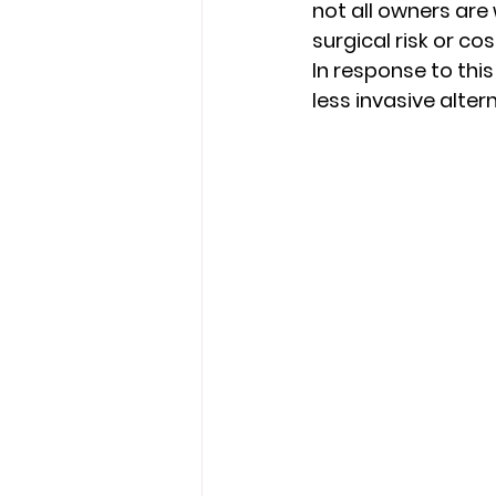
not all owners are 
surgical risk or cost
In response to thi
less invasive alter