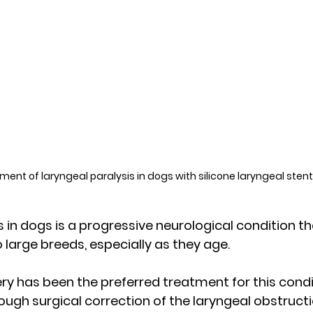
ment of laryngeal paralysis in dogs with silicone laryngeal stent
s in dogs is a progressive neurological condition 
large breeds, especially as they age. 
ery has been the preferred treatment for this condit
rough surgical correction of the laryngeal obstruct