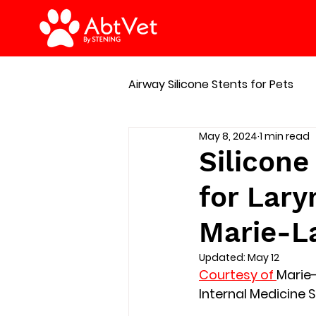
Airway Silicone Stents for Pets
May 8, 2024
1 min read
Manage of respiratory emer
Silicone
for Lary
Marie-L
Updated:
May 12
Courtesy of 
Marie
Internal Medicine S