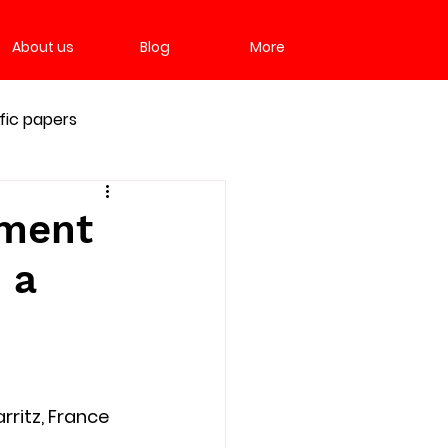
About us
Blog
More
ific papers
tment
 a
rritz, France