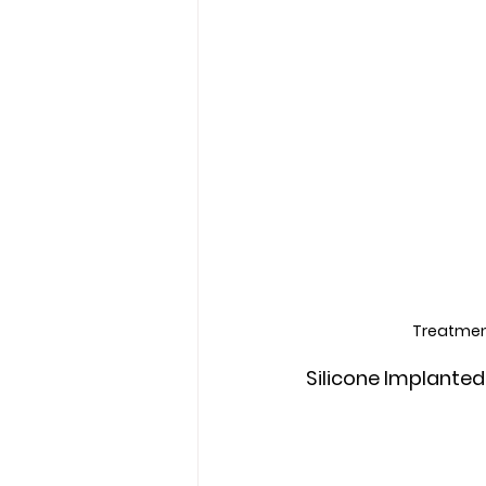
Treatment
Silicone Implanted