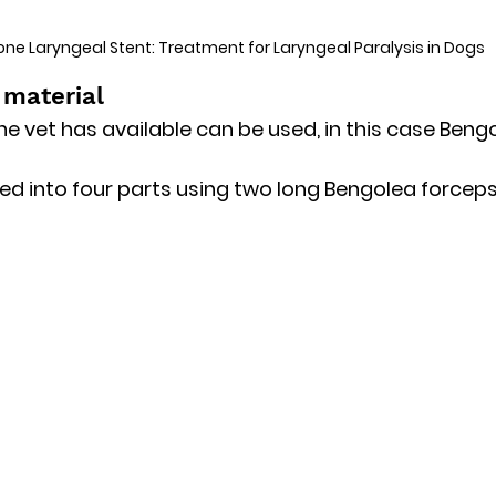
cone Laryngeal Stent: Treatment for Laryngeal Paralysis in Dogs
 material
he vet has available can be used, in this case Beng
ed into four parts using two long Bengolea forceps