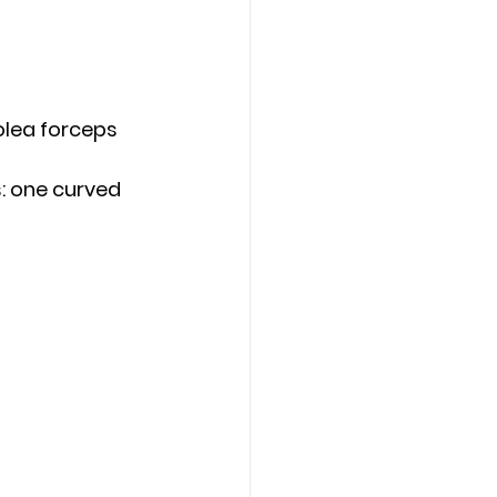
olea forceps 
: one curved 