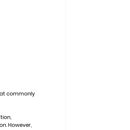
that commonly 
ion, 
ion. However, 