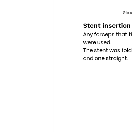
Sili
Stent insertion
Any forceps that t
were used.
The stent was fold
and one straight.