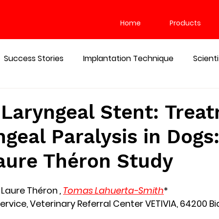
Home
Products
Success Stories
Implantation Technique
Scient
gencies
WHAT IS A SILICONE STENT USED FOR
 Laryngeal Stent: Trea
ngeal Paralysis in Dogs:
aure Théron Study
-Laure Théron 
, 
Tomas Lahuerta-Smith
*
ervice, Veterinary Referral Center VETIVIA, 64200 Bia